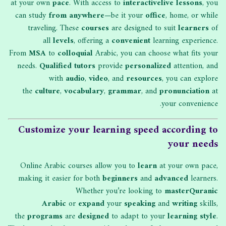
at your own
pace
. With access to
interactive
live lessons
, you
can study
from anywhere
—be it your
office
, home, or while
traveling. These
courses
are designed to suit
learners
of
all
levels
, offering a
convenient
learning experience.
From
MSA
to
colloquial
Arabic, you can choose what fits your
needs.
Qualified tutors
provide
personalized
attention, and
with
audio
,
video
, and
resources
, you can explore
the
culture
,
vocabulary
,
grammar
, and
pronunciation
at
your convenience.
Customize your learning speed according to
your needs
Online Arabic courses allow you to
learn
at your own pace,
making it easier for both
beginners
and
advanced
learners.
Whether you’re looking to
master
Quranic
Arabic
or
expand
your
speaking
and
writing
skills,
the
programs
are
designed
to adapt to your
learning style
.