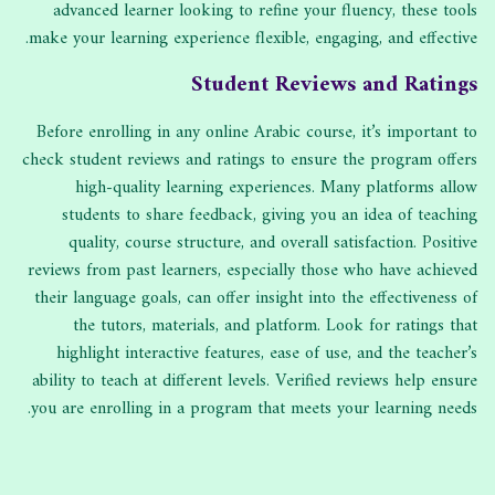
advanced learner looking to refine your fluency, these tools
make your learning experience flexible, engaging, and effective.
Student Reviews and Ratings
Before enrolling in any online Arabic course, it’s important to
check student reviews and ratings to ensure the program offers
high-quality learning experiences. Many platforms allow
students to share feedback, giving you an idea of teaching
quality, course structure, and overall satisfaction. Positive
reviews from past learners, especially those who have achieved
their language goals, can offer insight into the effectiveness of
the tutors, materials, and platform. Look for ratings that
highlight interactive features, ease of use, and the teacher’s
ability to teach at different levels. Verified reviews help ensure
you are enrolling in a program that meets your learning needs.