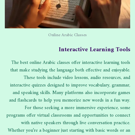
Online Arabic Classes
Interactive Learning Tools
The best online Arabic classes offer interactive learning tools
that make studying the language both effective and enjoyable.
These tools include video lessons, audio resources, and
interactive quizzes designed to improve vocabulary, grammar,
and speaking skills. Many platforms also incorporate games
and flashcards to help you memorize new words in a fun way.
For those seeking a more immersive experience, some
programs offer virtual classrooms and opportunities to connect
with native speakers through live conversation practice.
Whether you’re a beginner just starting with basic words or an