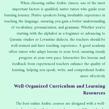
When choosing online Arabic classes, one of the most
important factors is qualified, native tutors who guide your
learning journey. Native speakers bring invaluable experience in
teaching the language, ensuring you gain a better understanding
of vocabulary, pronunciation, and grammar. Whether you’re
starting with the alphabet as a beginner or advancing to
Quranic studies or Levantine dialects, the teachers should be
well-trained and have teaching experience. A good academy
offers tutors who adapt lessons to your level, ensuring steady
progress at your own pace. Interactive live lessons and
feedback from experienced teachers enhance the quality of
learning, helping you speak, write, and comprehend Arabic
more effectively.
Well-Organized Curriculum and Learning
Resources
The best online Arabic courses are designed with a well-