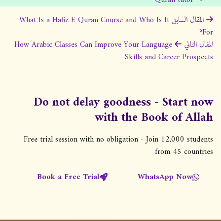
ت
What Is a Hafiz E Quran Course and Who Is It
المقال السابق
For?
ص
How Arabic Classes Can Improve Your Language
المقال التالي
فّ
Skills and Career Prospects
ح
ا
ل
Do not delay goodness - Start now
م
with the Book of Allah
ق
Free trial session with no obligation - Join 12,000 students
ا
from 45 countries
ل
ا
Book a Free Trial
WhatsApp Now
ت