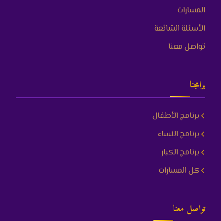
المسارات
الأسئلة الشائعة
تواصل معنا
برامجنا
برنامج الأطفال
برنامج النساء
برنامج الكبار
كل المسارات
تواصل معنا