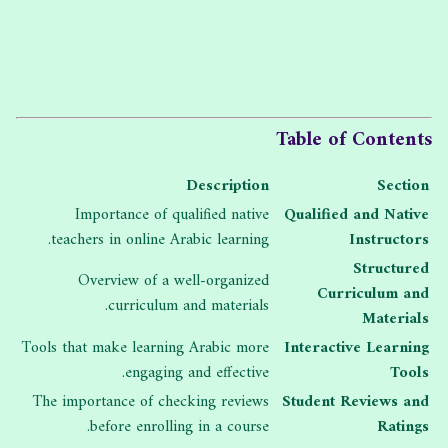
Table of Contents
Description
Section
Importance of qualified native
Qualified and Native
teachers in online Arabic learning.
Instructors
Structured
Overview of a well-organized
Curriculum and
curriculum and materials.
Materials
Tools that make learning Arabic more
Interactive Learning
engaging and effective.
Tools
The importance of checking reviews
Student Reviews and
before enrolling in a course.
Ratings