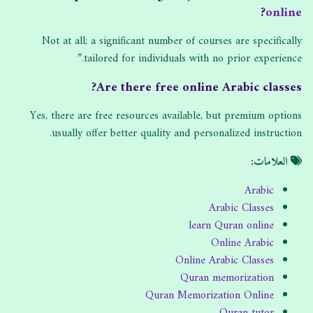
?
online
Not at all; a significant number of courses are specifically
tailored for individuals with no prior experience.”
Are there free online Arabic classes?
Yes, there are free resources available, but premium options
usually offer better quality and personalized instruction.
العلامات:
Arabic
Arabic Classes
learn Quran online
Online Arabic
Online Arabic Classes
Quran memorization
Quran Memorization Online
Quran tutor