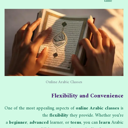
time
Online Arabic Classes
Flexibility and Convenience
One of the most appealing aspects of
online Arabic classes
is
the
flexibility
they provide. Whether you’re
a
beginner
,
advanced
learner, or
teens
, you can
learn
Arabic