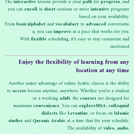
The
interactive
lessons provide a clear
path
for
progress
, and
you can
enroll
in
short
sessions or more
intensive
programs
based on your availability.
From
basic
alphabet
and
vocabulary
to
advanced
conversatio
n, you can
improve
at a pace that works for you.
With
flexible
scheduling, it’s easy to stay consistent and
motivated.
Enjoy the flexibility of learning from any
location at any time
Another major advantage of online Arabic classes is the ability
to
access
lessons anytime, anywhere. Whether you’re a student
or a working
adult
, the
courses
are designed for
maximum
convenience
. You can
explore
MSA
,
colloquial
dialects
like
Levantine
, or focus on
Islamic
studies
and
Quranic Arabic
at a time that fits your schedule.
The availability of
video
,
audio
,