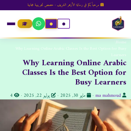
مرحباً بكم في رسالة الأزهر الشريف - حصص تجريبية مجانية
/
Home
Why Learning Online Arabic Classes Is the Best Option for Busy
Learners
Why Learning Online Arabic
Classes Is the Best Option for
Busy Learners
ا
ت
ا
4
·
يوليو 22, 2025
·
مايو 30, 2025
·
ma mahmoud
ل
ا
ل
م
ر
ك
ش
ي
ا
ا
خ
ت