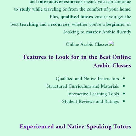
and
interactive
resources
means you can continue
to
study
while traveling or from the comfort of your home.
Plus,
qualified tutors
ensure you get the
best
teaching
and
resources
, whether you’re a
beginner
or
looking to
master
Arabic fluently.
Features to Look for in the Best Online
Arabic Classes
Qualified and Native Instructors
Structured Curriculum and Materials
Interactive Learning Tools
Student Reviews and Ratings
Experienced
and Native-Speaking Tutors