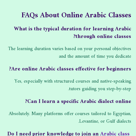
FAQs About Online Arabic Classes
What is the typical duration for learning Arabic
through online classes?
The learning duration varies based on your personal objectives
and the amount of time you dedicate
Are online Arabic classes effective for beginners?
Yes, especially with structured courses and native-speaking
tutors guiding you step-by-step.
Can I learn a specific Arabic dialect online?
Absolutely. Many platforms offer courses tailored to Egyptian,
Levantine, or Gulf dialects.
Arabic class
Do I need prior knowledge to join an