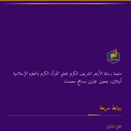
منصة رسالة الأزهر الشريف الكريم لتعليم القرآن الكريم والعلوم الإسلامية
أونلاين، بمعلمين مجازين ومناهج معتمدة.
روابط سريعة
من نحن