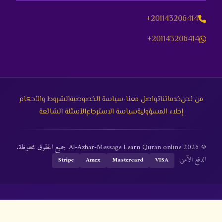
+201143206414
+201143206414
·
الشروط والأحكام
سياسة الخصوصية
تواصل معنا
خدماتنا
من نحن
الأسئلة الشائعة
سياسة الاسترجاع
إخلاء المسؤولية
© 2026 Al-Azhar-Message Learn Quran online. جميع الحقوق محفوظة.
الدفع الآمن:
Stripe
Amex
Mastercard
VISA