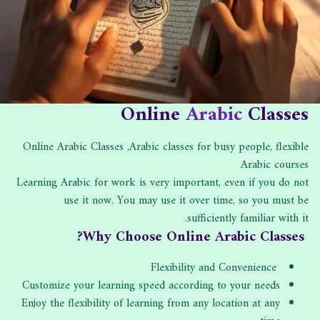
ه
ا
ب
د
ل
:
ا
ن
ت
ش
:
ر
:
Online
Arabic
Classes
Online Arabic Classes ,Arabic classes for busy people, flexible
Arabic courses
Learning Arabic for work is very important, even if you do not
use it now. You may use it over time, so you must be
sufficiently familiar with it.
Why Choose Online Arabic Classes?
Flexibility and Convenience
Customize your learning speed according to your needs
Enjoy the flexibility of learning from any location at any