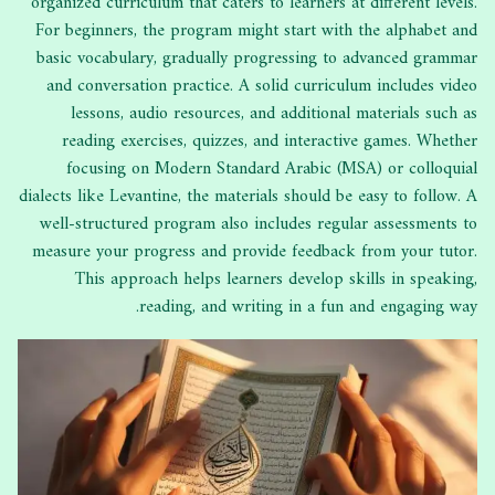
organized curriculum that caters to learners at different levels.
For beginners, the program might start with the alphabet and
basic vocabulary, gradually progressing to advanced grammar
and conversation practice. A solid curriculum includes video
lessons, audio resources, and additional materials such as
reading exercises, quizzes, and interactive games. Whether
focusing on Modern Standard Arabic (MSA) or colloquial
dialects like Levantine, the materials should be easy to follow. A
well-structured program also includes regular assessments to
measure your progress and provide feedback from your tutor.
This approach helps learners develop skills in speaking,
reading, and writing in a fun and engaging way.