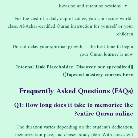
Revision and retention sessions
For the cost of a daily cup of coffee, you can secure world-
class, Al-Azhar-certified Quran instruction for yourself or your
children.
Do not delay your spiritual growth — the best time to begin
your Quran journey is now.
{[Internal Link Placeholder: Discover our specialized
Tajweed mastery courses here]}
Frequently Asked Questions (FAQs)
Q1: How long does it take to memorize the
entire Quran online?
The duration varies depending on the student’s dedication,
memorization pace, and chosen study plan. With consistent