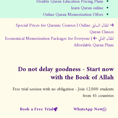
Flexible Quran Education Pricing Plans
learn Quran online
Online Quran Memorization Offers
ت
Special Prices for Quranic Courses | Online
المقال السابق
Quran Classes
ص
Economical Memorization Packages for Everyone |
المقال التالي
فّ
Affordable Quran Plans
ح
ا
ل
Do not delay goodness - Start now
م
with the Book of Allah
ق
Free trial session with no obligation - Join 12,000 students
ا
from 45 countries
ل
ا
Book a Free Trial
WhatsApp Now
ت