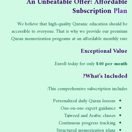
An Unbeatable Offer: Affordable
Subscription
Plan
We believe that high-quality Quranic education should be
accessible to everyone. That is why we provide our premium
Quran memorization programs at an affordable monthly rate.
Exceptional Value
.
Enroll today for only
$40 per month
What’s Included?
This comprehensive subscription includes:
Personalized daily Quran lessons
One-on-one expert guidance
Tajweed and Arabic classes
Continuous progress tracking
Structured memorization plans