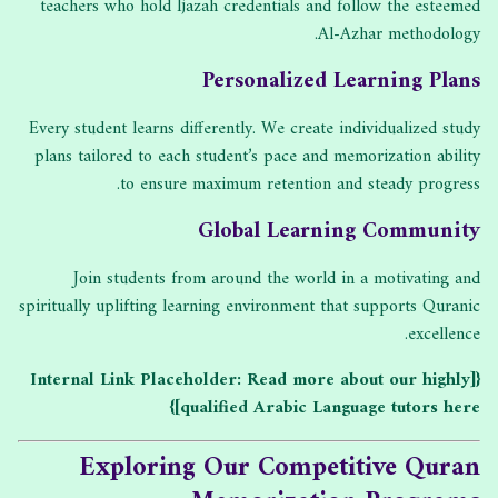
teachers who hold Ijazah credentials and follow the esteemed
Al-Azhar methodology.
Personalized Learning Plans
Every student learns differently. We create individualized study
plans tailored to each student’s pace and memorization ability
to ensure maximum retention and steady progress.
Global Learning Community
Join students from around the world in a motivating and
spiritually uplifting learning environment that supports Quranic
excellence.
{[Internal Link Placeholder: Read more about our highly
qualified Arabic Language tutors here]}
Exploring Our Competitive Quran