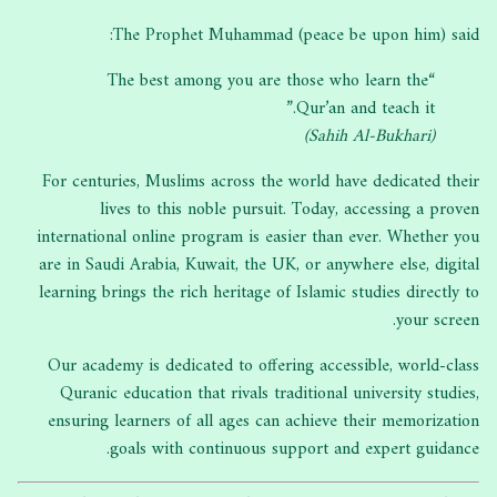
The Prophet Muhammad (peace be upon him) said:
“The best among you are those who learn the
Qur’an and teach it.”
(Sahih Al-Bukhari)
For centuries, Muslims across the world have dedicated their
lives to this noble pursuit. Today, accessing a proven
international online program is easier than ever. Whether you
are in Saudi Arabia, Kuwait, the UK, or anywhere else, digital
learning brings the rich heritage of Islamic studies directly to
your screen.
Our academy is dedicated to offering accessible, world-class
Quranic education that rivals traditional university studies,
ensuring learners of all ages can achieve their memorization
goals with continuous support and expert guidance.