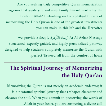
Are you seeking truly competitive Quran memorization
programs that guide you and your family toward mastering the
Book of Allah? Embarking on the spiritual journey of
memorizing the Holy Qur’an is one of the greatest investments
you can make in this life and the Hereafter.
At Al-Azhar Message (رسالة الأزهر), we provide a deeply
structured, expertly guided, and highly personalized pathway
designed to help students completely memorize the Quran with
perfect Tajweed, all from the comfort of home.
The Spiritual Journey of Memorizing
the Holy Qur’an
Memorizing the Quran is not merely an academic endeavor; it
is a profound spiritual journey that reshapes character and
elevates the soul. When you commit to preserving the words of
Allah in your heart, you are answering a divine call.