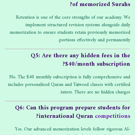
of memorized Surahs?
Retention is one of the core strengths of our academy. We
implement structured revision systems alongside daily
memorization to ensure students retain previously memorized
portions effectively and permanently.
Q5: Are there any hidden fees in the
$40/month subscription?
No. The $40 monthly subscription is fully comprehensive and
includes personalized Quran and Tajweed classes with certified
tutors. There are no hidden charges.
Q6: Can this program prepare students for
?
international Quran
competitions
Yes. Our advanced memorization levels follow rigorous Al-