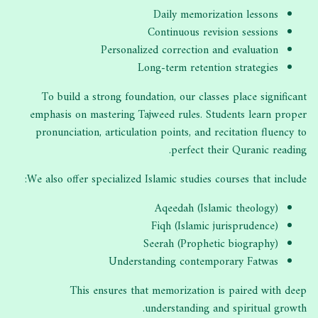
Daily memorization lessons
Continuous revision sessions
Personalized correction and evaluation
Long-term retention strategies
To build a strong foundation, our classes place significant
emphasis on mastering Tajweed rules. Students learn proper
pronunciation, articulation points, and recitation fluency to
perfect their Quranic reading.
We also offer specialized Islamic studies courses that include:
Aqeedah (Islamic theology)
Fiqh (Islamic jurisprudence)
Seerah (Prophetic biography)
Understanding contemporary Fatwas
This ensures that memorization is paired with deep
understanding and spiritual growth.