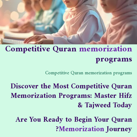
ه
ا
ب
د
ل
:
ا
ن
ت
ش
:
ر
:
Competitive Quran
memorization
programs
Competitive Quran memorization programs
Discover the Most Competitive Quran
Memorization Programs: Master Hifz
& Tajweed Today
Are You Ready to Begin Your Quran
Memorization
Journey?