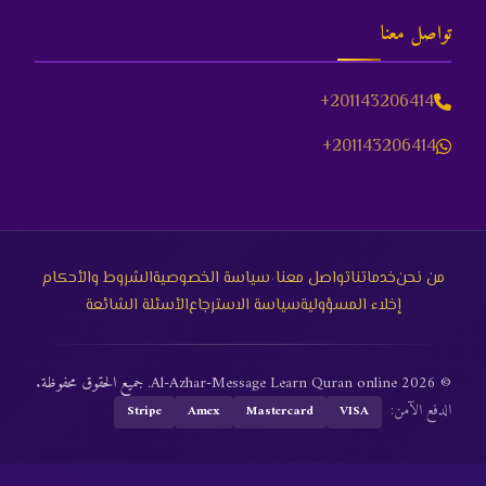
تواصل معنا
+201143206414
+201143206414
·
الشروط والأحكام
سياسة الخصوصية
تواصل معنا
خدماتنا
من نحن
الأسئلة الشائعة
سياسة الاسترجاع
إخلاء المسؤولية
© 2026 Al-Azhar-Message Learn Quran online. جميع الحقوق محفوظة.
الدفع الآمن:
Stripe
Amex
Mastercard
VISA