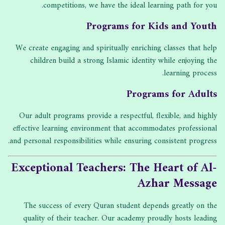
competitions, we have the ideal learning path for you.
Programs for Kids and Youth
We create engaging and spiritually enriching classes that help
children build a strong Islamic identity while enjoying the
learning process.
Programs for Adults
Our adult programs provide a respectful, flexible, and highly
effective learning environment that accommodates professional
and personal responsibilities while ensuring consistent progress.
Exceptional Teachers: The Heart of Al-
Azhar Message
The success of every Quran student depends greatly on the
quality of their teacher. Our academy proudly hosts leading