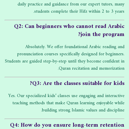
daily practice and guidance from our expert tutors, many
students complete their Hifz within 2 to 3 years.
Q2: Can beginners who cannot read Arabic
join the program?
Absolutely. We offer foundational Arabic reading and
pronunciation courses specifically designed for beginners.
Students are guided step-by-step until they become confident in
Quran recitation and memorization.
Q3: Are the classes suitable for kids?
Yes. Our specialized kids’ classes use engaging and interactive
teaching methods that make Quran learning enjoyable while
building strong Islamic values and discipline.
Q4: How do you ensure long-term retention