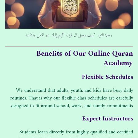
رحلة النور: كيف وصل ال قران كريم إليك عبر الزمن والتقنية
Benefits of Our Online Quran
Academy
Flexible Schedules
We understand that adults, youth, and kids have busy daily
routines. That is why our flexible class schedules are carefully
designed to fit around school, work, and family commitments.
Expert Instructors
Students learn directly from highly qualified and certified