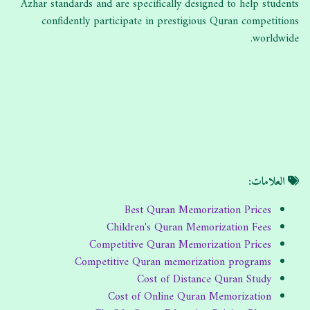
Azhar standards and are specifically designed to help students
confidently participate in prestigious Quran competitions
worldwide.
العلامات:
Best Quran Memorization Prices
Children's Quran Memorization Fees
Competitive Quran Memorization Prices
Competitive Quran memorization programs
Cost of Distance Quran Study
Cost of Online Quran Memorization