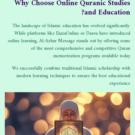
Why Choose Online Quranic Studies
and Education?
The landscape of Islamic education has evolved significantly.
While platforms like EjazaOnline or Darsu have introduced
online learning, Al-Azhar Message stands out by offering some
of the most comprehensive and competitive Quran
memorization programs available today.
We successfully combine traditional Islamic scholarship with
modern learning techniques to ensure the best educational
experience.