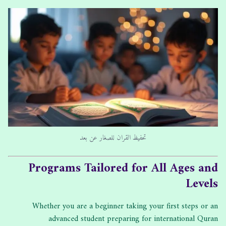
تحفيظ القران للصغار عن بعد
Programs Tailored for All Ages and
Levels
Whether you are a beginner taking your first steps or an
advanced student preparing for international Quran