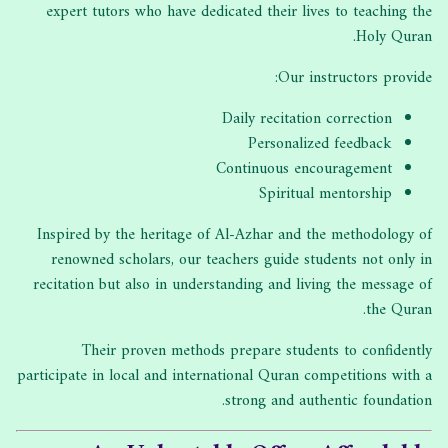
expert tutors who have dedicated their lives to teaching the
Holy Quran.
Our instructors provide:
Daily recitation correction
Personalized feedback
Continuous encouragement
Spiritual mentorship
Inspired by the heritage of Al-Azhar and the methodology of
renowned scholars, our teachers guide students not only in
recitation but also in understanding and living the message of
the Quran.
Their proven methods prepare students to confidently
participate in local and international Quran competitions with a
strong and authentic foundation.