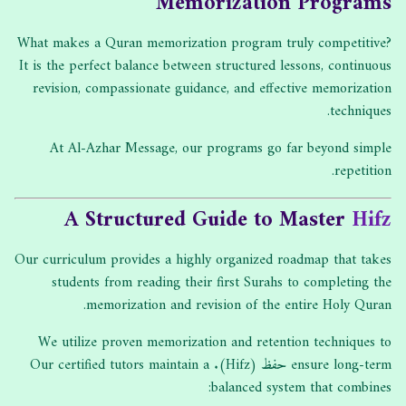
Memorization Programs
What makes a Quran memorization program truly competitive?
It is the perfect balance between structured lessons, continuous
revision, compassionate guidance, and effective memorization
techniques.
At Al-Azhar Message, our programs go far beyond simple
repetition.
A Structured Guide to Master
Hifz
Our curriculum provides a highly organized roadmap that takes
students from reading their first Surahs to completing the
memorization and revision of the entire Holy Quran.
We utilize proven memorization and retention techniques to
ensure long-term حفظ (Hifz). Our certified tutors maintain a
balanced system that combines: