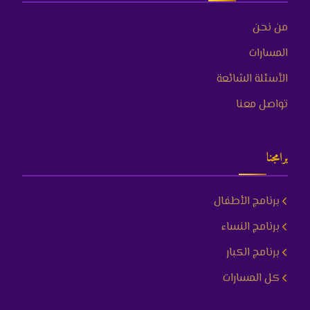
من نحن
المسارات
الأسئلة الشائعة
تواصل معنا
برامجنا
برنامج الأطفال
برنامج النساء
برنامج الكبار
كل المسارات