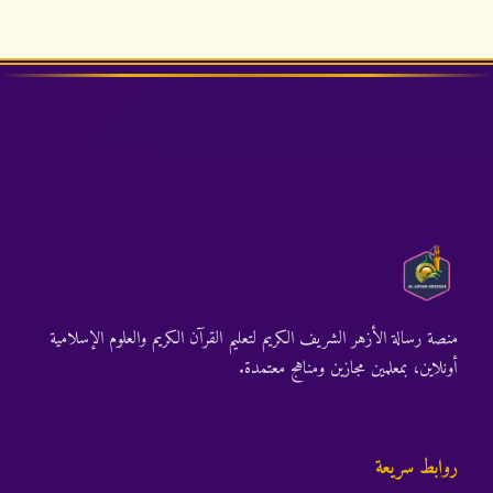
منصة رسالة الأزهر الشريف الكريم لتعليم القرآن الكريم والعلوم الإسلامية
أونلاين، بمعلمين مجازين ومناهج معتمدة.
روابط سريعة