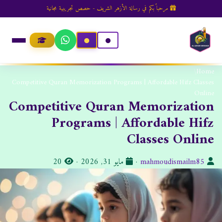
مرحباً بكم في رسالة الأزهر الشريف - حصص تجريبية مجانية
/
Home
Competitive Quran Memorization Programs | Affordable Hifz Classes
Online
Competitive Quran Memorization
Programs | Affordable Hifz
Classes Online
ا
ت
ا
20
·
مايو 31, 2026
·
mahmoudismailm85
ل
ا
ل
م
ر
ك
ش
ي
ا
ا
خ
ت