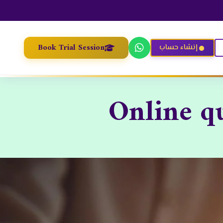
Book Trial Session
إنشاء حساب
Online q