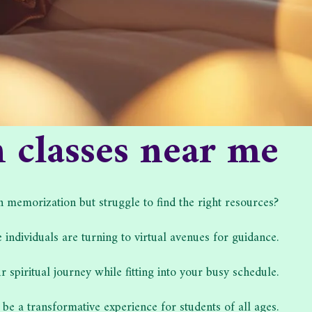
classes near me
emorization but struggle to find the right resources?
 individuals are turning to virtual avenues for guidance.
 spiritual journey while fitting into your busy schedule.
 be a transformative experience for students of all ages.