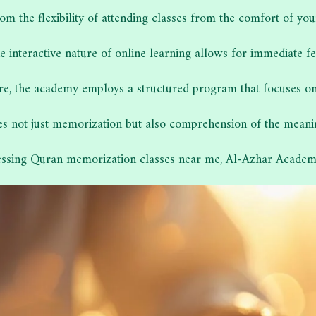
rom the flexibility of attending classes from the comfort of you
the interactive nature of online learning allows for immediate
e, the academy employs a structured program that focuses on hi
 not just memorization but also comprehension of the meanings
essing Quran memorization classes near me, Al-Azhar Academy 