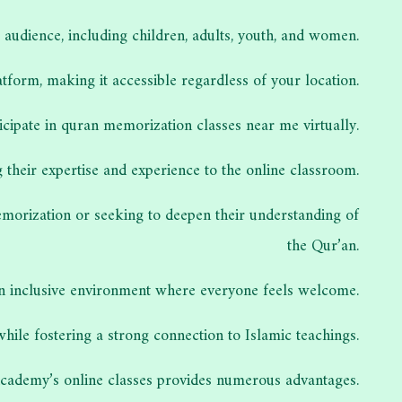
audience, including children, adults, youth, and women.
tform, making it accessible regardless of your location.
ticipate in quran memorization classes near me virtually.
their expertise and experience to the online classroom.
memorization or seeking to deepen their understanding of
the Qur’an.
an inclusive environment where everyone feels welcome.
while fostering a strong connection to Islamic teachings.
Academy’s online classes provides numerous advantages.