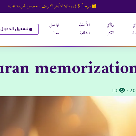
مرحباً بكم في رسالة الأزهر الشريف - حصص تجريبية مجانية
تواصل
الأسئلة
برنامج
بر
تسجيل الدخول
معنا
الشائعة
الكبار
الن
uran memorization
المشاهدات:
10
·