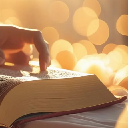
تواصل
الأسئلة
بر
معنا
الشائعة
الك