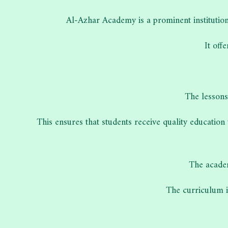
Al-Azhar Academy is a prominent institution
It off
The lessons
This ensures that students receive quality education
The academ
The curriculum is