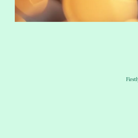
First