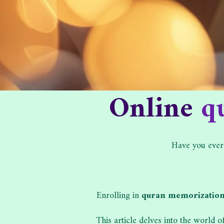
Online
q
Have you ever
Enrolling in
quran memorization
This article delves into the world 