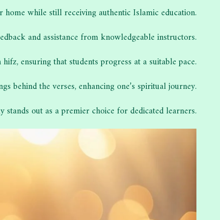
r home while still receiving authentic Islamic education.
 feedback and assistance from knowledgeable instructors.
fz, ensuring that students progress at a suitable pace.
 behind the verses, enhancing one’s spiritual journey.
stands out as a premier choice for dedicated learners.