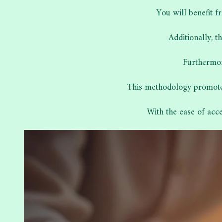
You will benefit f
Additionally, 
Furthermor
This methodology promotes
With the ease of acc