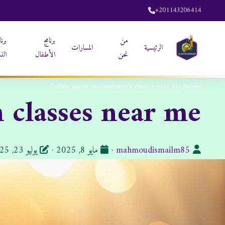
+201143206414
نامج
برنامج
من
المسارات
الرئيسية
ساء
الأطفال
نحن
Online quran memorization classes near me
/
Home
 classes near me
تاريخ
الكاتب:
يوليو 23, 2025
·
مايو 8, 2025
·
mahmoudismailm85
النشر: