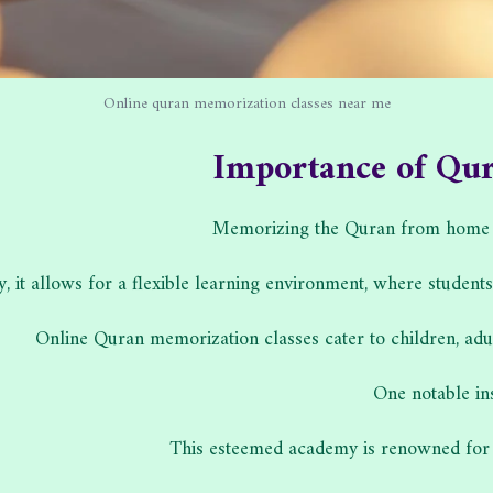
Online quran memorization classes near me
Importance of Qu
Memorizing the Quran from home offe
ly, it allows for a flexible learning environment, where student
Online Quran memorization classes cater to children, adul
One notable in
This esteemed academy is renowned for 