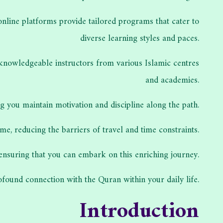
 online platforms provide tailored programs that cater to
diverse learning styles and paces.
 knowledgeable instructors from various Islamic centres
and academies.
 you maintain motivation and discipline along the path.
e, reducing the barriers of travel and time constraints.
 ensuring that you can embark on this enriching journey.
found connection with the Quran within your daily life.
Introduction