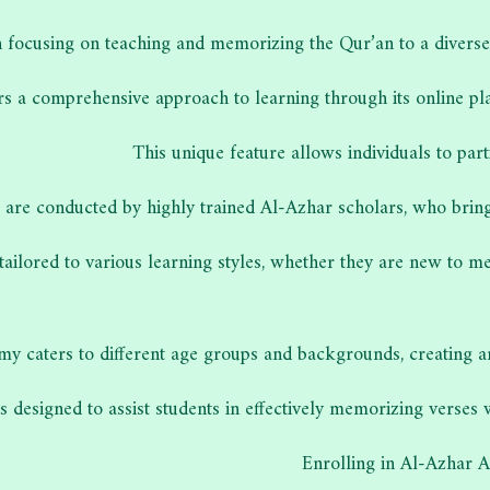
 focusing on teaching and memorizing the Qur’an to a diverse 
ers a comprehensive approach to learning through its online pla
This unique feature allows individuals to par
 are conducted by highly trained Al-Azhar scholars, who bring 
 tailored to various learning styles, whether they are new to 
y caters to different age groups and backgrounds, creating 
 designed to assist students in effectively memorizing verses 
Enrolling in Al-Azhar 