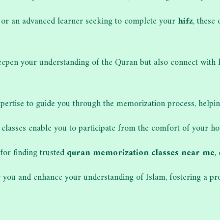
s or an advanced learner seeking to complete your
hifz
, these
y deepen your understanding of the Quran but also connect with
pertise to guide you through the memorization process, helping
 classes enable you to participate from the comfort of your hom
for finding trusted
quran memorization classes near me
,
you and enhance your understanding of Islam, fostering a pro