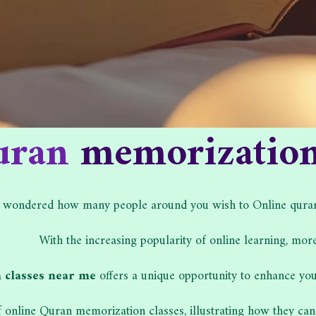
uran
memorization 
 wondered how many people around you wish to Online quran m
With the increasing popularity of online learning, more
 classes near me
offers a unique opportunity to enhance your
of online Quran memorization classes, illustrating how they can