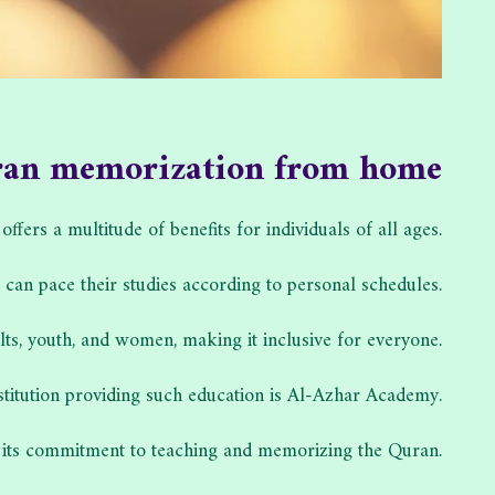
ran memorization from home
rs a multitude of benefits for individuals of all ages.
s can pace their studies according to personal schedules.
ts, youth, and women, making it inclusive for everyone.
stitution providing such education is Al-Azhar Academy.
its commitment to teaching and memorizing the Quran.