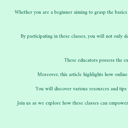
Whether you are a beginner aiming to grasp the basic
By participating in these classes, you will not onl
These educators possess the ex
Moreover, this article highlights how online
You will discover various resources and tips 
Join us as we explore how these classes can empower 