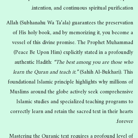
intention, and continuous spiritual purification.
Allah (Subhanahu Wa Ta’ala) guarantees the preservation
of His holy book, and by memorizing it, you become a
vessel of this divine promise. The Prophet Muhammad
(Peace Be Upon Him) explicitly stated in a profoundly
authentic Hadith:
“The best among you are those who
learn the Quran and teach it.”
(Sahih Al-Bukhari). This
foundational Islamic principle highlights why millions of
Muslims around the globe actively seek comprehensive
Islamic studies and specialized teaching programs to
correctly learn and retain the sacred text in their hearts
forever.
Mastering the Quranic text requires a profound level of