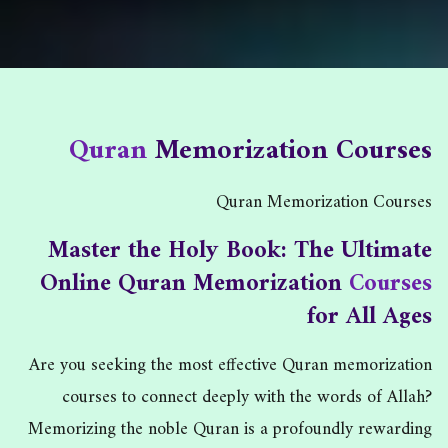
Quran Memorization Courses
Quran
Memorization Courses
Quran Memorization Courses
/
Home
Quran Memorization Courses
Master the Holy Book: The Ultimate
Online Quran Memorization
Courses
for All Ages
Are you seeking the most effective Quran memorization
courses to connect deeply with the words of Allah?
Memorizing the noble Quran is a profoundly rewarding