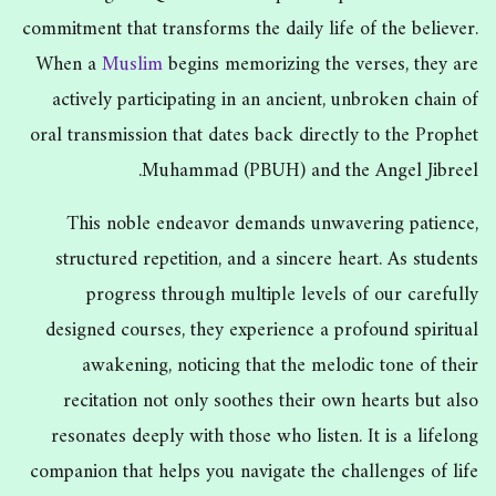
commitment that transforms the daily life of the believer.
When a
Muslim
begins memorizing the verses, they are
actively participating in an ancient, unbroken chain of
oral transmission that dates back directly to the Prophet
Muhammad (PBUH) and the Angel Jibreel.
This noble endeavor demands unwavering patience,
structured repetition, and a sincere heart. As students
progress through multiple levels of our carefully
designed courses, they experience a profound spiritual
awakening, noticing that the melodic tone of their
recitation not only soothes their own hearts but also
resonates deeply with those who listen. It is a lifelong
companion that helps you navigate the challenges of life