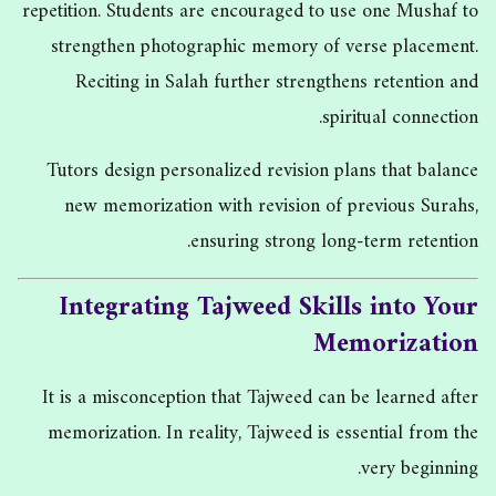
repetition. Students are encouraged to use one Mushaf to
strengthen photographic memory of verse placement.
Reciting in Salah further strengthens retention and
spiritual connection.
Tutors design personalized revision plans that balance
new memorization with revision of previous Surahs,
ensuring strong long-term retention.
Integrating Tajweed Skills into Your
Memorization
It is a misconception that Tajweed can be learned after
memorization. In reality, Tajweed is essential from the
very beginning.