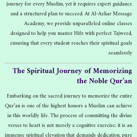
journey for every Muslim, yet it requires expert guidance
and a structured plan to succeed. At Al-Azhar Message
Academy, we provide unparalleled online classes
designed to help you master Hifz with perfect Tajweed,
ensuring that every student reaches their spiritual goals
seamlessly.
The Spiritual Journey of Memorizing
the Noble Qur’an
Embarking on the sacred journey to memorize the entire
Qur’an is one of the highest honors a Muslim can achieve
in this worldly life. The process of committing the divine
verses to heart is not merely a cognitive exercise; it is an
immense spiritual elevation that demands dedication, pure