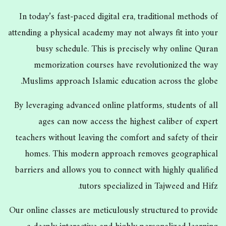
In today’s fast-paced digital era, traditional methods of
attending a physical academy may not always fit into your
busy schedule. This is precisely why online Quran
memorization courses have revolutionized the way
Muslims approach Islamic education across the globe.
By leveraging advanced online platforms, students of all
ages can now access the highest caliber of expert
teachers without leaving the comfort and safety of their
homes. This modern approach removes geographical
barriers and allows you to connect with highly qualified
tutors specialized in Tajweed and Hifz.
Our online classes are meticulously structured to provide