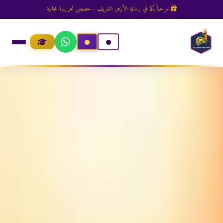
مرحباً بكم في رسالة الأزهر الشريف - حصص تجريبية مجانية