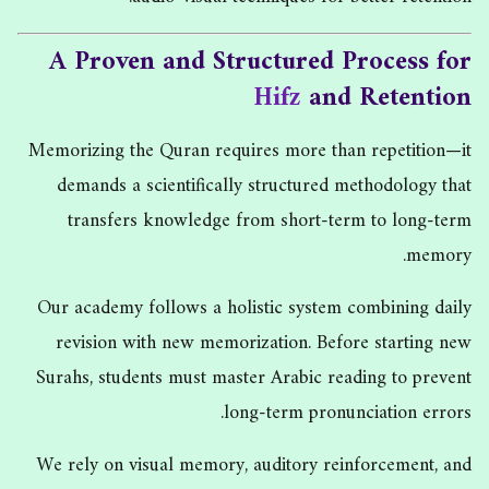
A Proven and Structured Process for
Hifz
and Retention
Memorizing the Quran requires more than repetition—it
demands a scientifically structured methodology that
transfers knowledge from short-term to long-term
memory.
Our academy follows a holistic system combining daily
revision with new memorization. Before starting new
Surahs, students must master Arabic reading to prevent
long-term pronunciation errors.
We rely on visual memory, auditory reinforcement, and