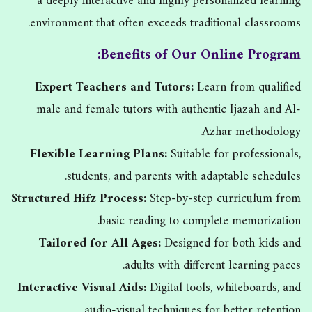
a deeply interactive and highly personalized learning
environment that often exceeds traditional classrooms.
Benefits of Our Online Program:
Expert Teachers and Tutors:
Learn from qualified
male and female tutors with authentic Ijazah and Al-
Azhar methodology.
Flexible Learning Plans:
Suitable for professionals,
students, and parents with adaptable schedules.
Structured Hifz Process:
Step-by-step curriculum from
basic reading to complete memorization.
Tailored for All Ages:
Designed for both kids and
adults with different learning paces.
Interactive Visual Aids:
Digital tools, whiteboards, and
audio-visual techniques for better retention.