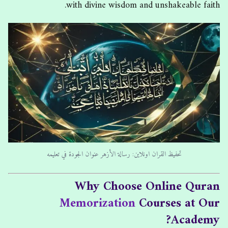
with divine wisdom and unshakeable faith.
تحفيظ القران اونلاين: رسالة الأزهر عنوان الجودة في تعليمه
Why Choose Online Quran
Memorization
Courses at Our
Academy?