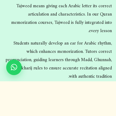
Tajweed means giving each Arabic letter its correct
articulation and characteristics. In our Quran
memorization courses, Tajweed is fully integrated into
every lesson.
Students naturally develop an ear for Arabic rhythm,
which enhances memorization. Tutors correct
pronunciation, guiding learners through Madd, Ghunnah,
and Makharij rules to ensure accurate recitation aligned
with authentic tradition.