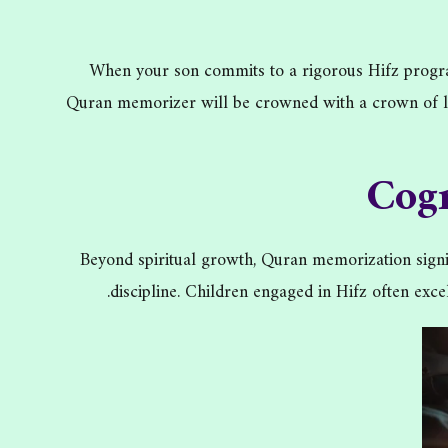
When your son commits to a rigorous Hifz program,
Quran memorizer will be crowned with a crown of lig
Cog
Beyond spiritual growth, Quran memorization signif
discipline. Children engaged in Hifz often exc