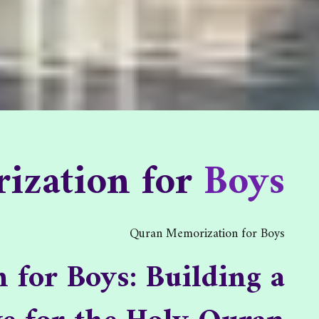
zation for Boys
ization for
Boys
tion for Boys
/
Home
Quran Memorization for Boys
for Boys: Building a