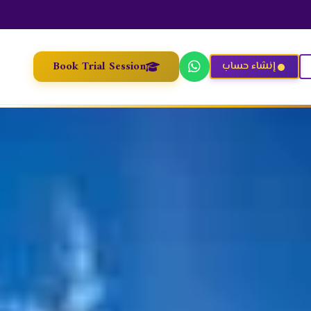
Book Trial Session
إنشاء حساب