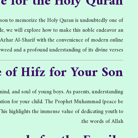
ve for the Holy Quran
r son to memorize the Holy Quran is undoubtedly one of
uide, we will explore how to make this noble endeavor an
l-Azhar Al-Sharif with the convenience of modern online
ajweed and a profound understanding of its divine verses.
 of Hifz for Your Son
ind, and soul of young boys. As parents, understanding
tivation for your child. The Prophet Muhammad (peace be
his highlights the immense value of dedicating youth to
the words of Allah.