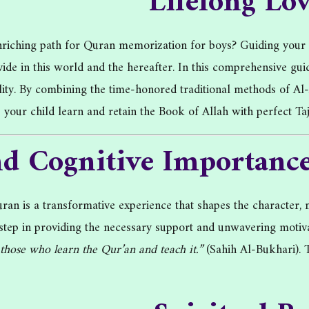
Lifelong Lo
 enriching path for Quran memorization for boys? Guiding you
ovide in this world and the hereafter. In this comprehensive g
ality. By combining the time-honored traditional methods of A
lp your child learn and retain the Book of Allah with perfect T
nd Cognitive Importance
n is a transformative experience that shapes the character, m
st step in providing the necessary support and unwavering mo
hose who learn the Qur’an and teach it.”
(Sahih Al-Bukhari). T