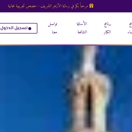
مرحباً بكم في رسالة الأزهر الشريف - حصص تجريبية مجانية
تواصل
الأسئلة
برنامج
بر
تسجيل الدخول
معنا
الشائعة
الكبار
الن