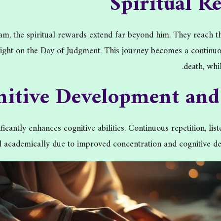
Spiritual R
 the spiritual rewards extend far beyond him. They reach the 
ht on the Day of Judgment. This journey becomes a continuous 
death, whi
nitive Development an
icantly enhances cognitive abilities. Continuous repetition, l
el academically due to improved concentration and cognitive de