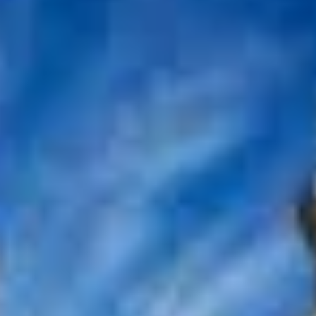
تواصل
الأسئلة
بر
معنا
الشائعة
الك