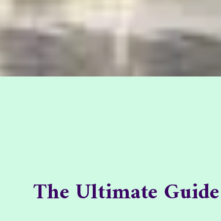
The Ultimate Guide