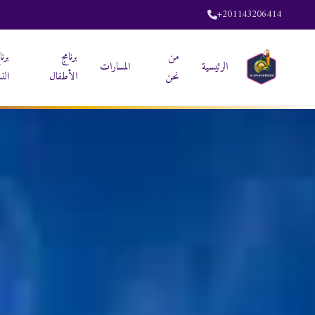
+201143206414
نامج
برنامج
من
المسارات
الرئيسية
ساء
الأطفال
نحن