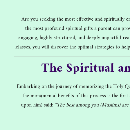
Are you seeking the most effective and spiritually
the most profound spiritual gifts a parent can pr
engaging, highly structured, and deeply impactful re
classes, you will discover the optimal strategies to he
The Spiritual a
Embarking on the journey of memorizing the Holy Qura
the monumental benefits of this process is the fir
upon him) said:
“The best among you (Muslims) are t