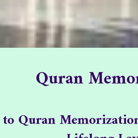
Quran Memori
Quran Memor
Quran Memoriza
 to Quran Memorization 