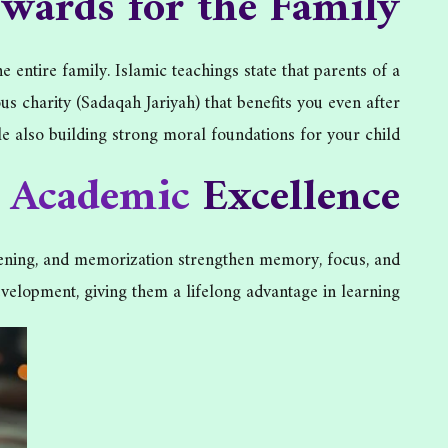
ewards for the Family
entire family. Islamic teachings state that parents of a
charity (Sadaqah Jariyah) that benefits you even after
le also building strong moral foundations for your child.
d
Academic
Excellence
istening, and memorization strengthen memory, focus, and
velopment, giving them a lifelong advantage in learning.