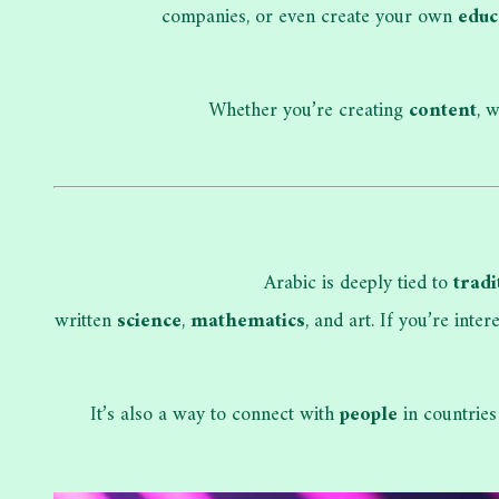
companies, or even create your own
educ
Whether you’re creating
content
, 
Arabic is deeply tied to
tradi
written
science
,
mathematics
, and art. If you’re inte
It’s also a way to connect with
people
in countries