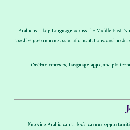
Arabic is a
key language
across the Middle East, Nor
used by governments, scientific institutions, and media
Online courses
,
language apps
, and platfor
Knowing Arabic can unlock
career opportunit