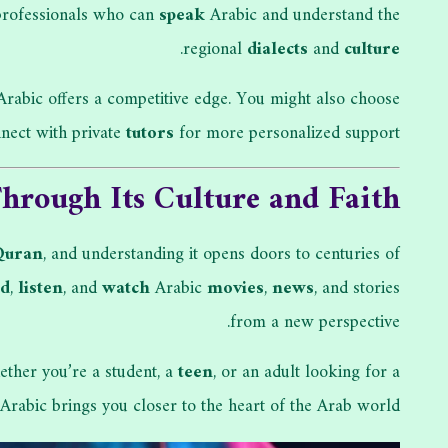
 professionals who can
speak
Arabic and understand the
.
regional
dialects
and
culture
 Arabic offers a competitive edge. You might also choose
nect with private
tutors
for more personalized support.
hrough Its Culture and Faith
Quran
, and understanding it opens doors to centuries of
ad
,
listen
, and
watch
Arabic
movies
,
news
, and stories
from a new perspective.
ether you’re a student, a
teen
, or an adult looking for a
Arabic brings you closer to the heart of the Arab world.