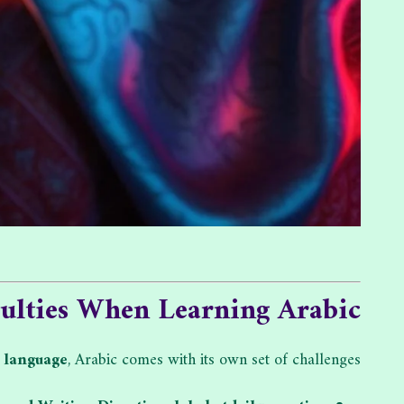
culties When Learning Arabic
x
language
, Arabic comes with its own set of challenges: