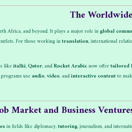
The Worldwide 
th Africa, and beyond. It plays a major role in
global commu
 outlets. For those working in
translation
, international relati
ms like
italki
,
Qutor
, and
Rocket Arabic
now offer
tailored 
programs use
audio
,
video
, and
interactive content
to make
Job Market and Business Venture
ies
in fields like diplomacy,
tutoring
, journalism, and interna