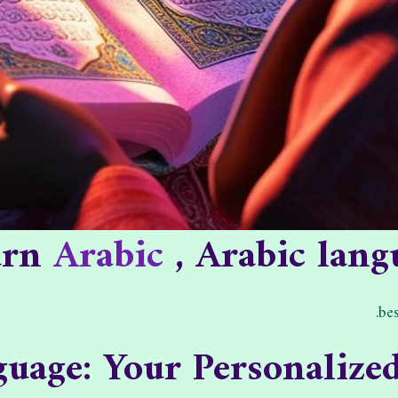
earn
Arabic
, Arabic lang
bes
uage: Your Personalize