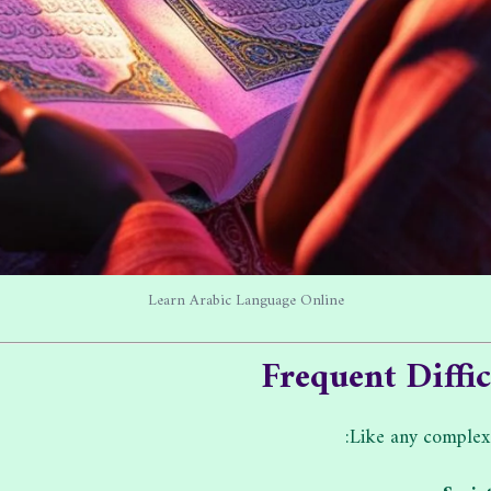
Learn Arabic Language Online
Frequent Diffi
Like any comple