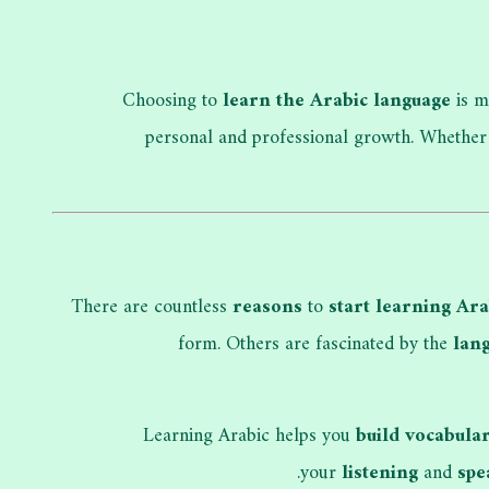
Choosing to
learn the Arabic language
is m
personal and professional growth. Whether
There are countless
reasons
to
start learning Ara
form. Others are fascinated by the
lang
Learning Arabic helps you
build vocabula
.
your
listening
and
spe