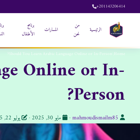
+201143206414
نامج
برنامج
من
المسارات
الرئيسية
ساء
الأطفال
نحن
Should You Learn Arabic Language Online or In-Person?
/
Home
ge Online or In-
Person?
تاريخ
الكاتب:
يوليو 22, 2025
·
مايو 30, 2025
·
mahmoudismailm85
النشر: