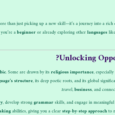
ore than just picking up a new skill—it’s a journey into a rich
 you’re a
beginner
or already exploring other
languages
lik
?
Unlocking Oppo
bic
. Some are drawn by its
religious importance
, especially
uage’s structure
, its deep poetic roots, and its global signif
travel,
business
, and conne
ry
, develop strong
grammar
skills, and engage in meaningfu
aking
abilities, giving you a clear
step-by-step approach
to m