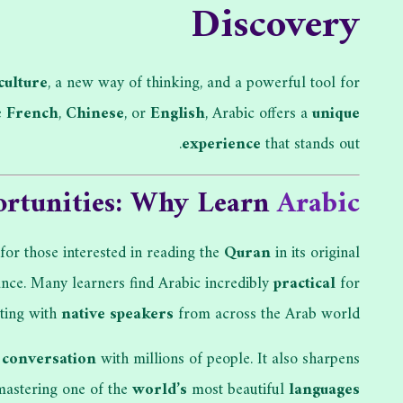
Discovery
culture
, a new way of thinking, and a powerful tool for
e
French
,
Chinese
, or
English
, Arabic offers a
unique
experience
that stands out.
rtunities: Why Learn
Arabic
 for those interested in reading the
Quran
in its original
icance. Many learners find Arabic incredibly
practical
for
cting with
native speakers
from across the Arab world.
l
conversation
with millions of people. It also sharpens
astering one of the
world’s
most beautiful
languages