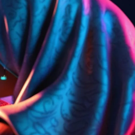
تواصل
الأسئلة
بر
معنا
الشائعة
الك