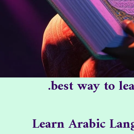
best way to l
Learn Arabic Lang