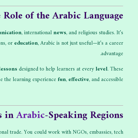
Role of the Arabic Language
nication
, international
news
, and religious studies. It’s
ons, or
education
, Arabic is not just useful—it’s a career
advantage.
lessons
designed to help learners at every
level
. These
 the learning experience
fun
,
effective
, and accessible.
s in
Arabic
-Speaking Regions
tional trade. You could work with NGOs, embassies, tech