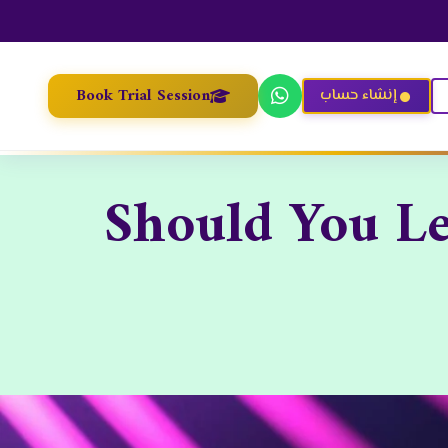
Book Trial Session
إنشاء حساب
Should You Le