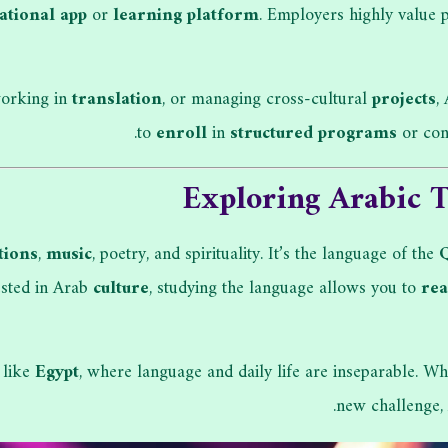
ational app
or
learning platform
. Employers highly value
working in
translation
, or managing cross-cultural
projects
,
to
enroll
in
structured programs
or con
Exploring Arabic T
tions
,
music
, poetry, and spirituality. It’s the language of the
rested in Arab
culture
, studying the language allows you to
re
 like
Egypt
, where language and daily life are inseparable. Wh
new challenge, 