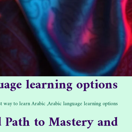
uage learning options.
t way to learn Arabic ,Arabic language learning options.
d Path to Mastery and