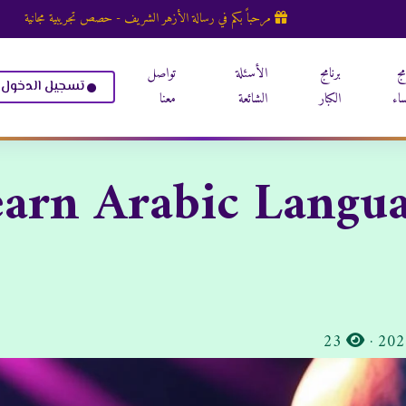
مرحباً بكم في رسالة الأزهر الشريف - حصص تجريبية مجانية
تواصل
الأسئلة
برنامج
بر
تسجيل الدخول
معنا
الشائعة
الكبار
الن
arn Arabic Langua
المشاهدات:
23
·