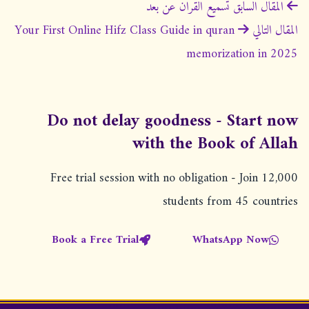
ت
تسميع القران عن بعد
المقال السابق
ص
Your First Online Hifz Class Guide in quran
المقال التالي
فّ
memorization in 2025
ح
ا
ل
Do not delay goodness - Start now
م
with the Book of Allah
ق
Free trial session with no obligation - Join 12,000
ا
students from 45 countries
ل
ا
Book a Free Trial
WhatsApp Now
ت