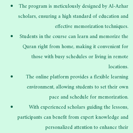
The program is meticulously designed by Al-Azhar
scholars, ensuring a high standard of education and
effective memorization techniques.
Students in the course can learn and memorize the
Quran right from home, making it convenient for
those with busy schedules or living in remote
locations.
The online platform provides a flexible learning
environment, allowing students to set their own
pace and schedule for memorization.
With experienced scholars guiding the lessons,
participants can benefit from expert knowledge and
personalized attention to enhance their