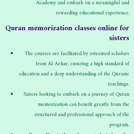
Academy and embark on a meaningful and
rewarding educational experience.
Quran memorization classes online for
sisters
The courses are facilitated by esteemed scholars
from Al-Azhar, ensuring a high standard of
education and a deep understanding of the Quranic
teachings.
Sisters looking to embark on a journey of Quran
memorization can benefit greatly from the
structured and professional approach of the
program.