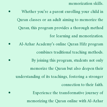
memorization skills.
Whether you’re a parent enrolling your child in
Quran classes or an adult aiming to memorize the
Quran, this program provides a thorough method
for learning and memorization.
Al-Azhar Academy’s online Quran Hifz program
combines traditional teaching methods.
By joining this program, students not only
memorize the Quran but also deepen their
understanding of its teachings, fostering a stronger
connection to their faith.
Experience the transformative journey of
memorizing the Quran online with Al-Azhar