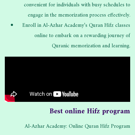
convenient for individuals with busy schedules to
engage in the memorization process effectively.
Enroll in Al-Azhar Academy’s Quran Hifz classes
online to embark on a rewarding journey of
Quranic memorization and learning.
Best online Hifz program
Al-Azhar Academy: Online Quran Hifz Program