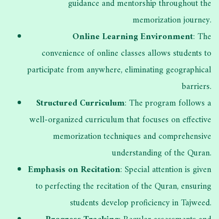
guidance and mentorship throughout the
memorization journey.
Online Learning Environment
: The
convenience of online classes allows students to
participate from anywhere, eliminating geographical
barriers.
Structured Curriculum
: The program follows a
well-organized curriculum that focuses on effective
memorization techniques and comprehensive
understanding of the Quran.
Emphasis on Recitation
: Special attention is given
to perfecting the recitation of the Quran, ensuring
students develop proficiency in Tajweed.