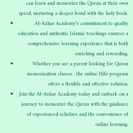
can learn and memorize the
Quran at their own
speed, nurturing a deeper bond with the holy book.
Al-Azhar Academy’s commitment to quality
education and authentic Islamic teachings ensures a
comprehensive learning experience that is both
enriching and rewarding.
Whether you are a parent looking for Quran
memorization classes . the online Hifz program
offers a flexible and effective solution.
Join the Al-Azhar Academy today and embark on a
journey to memorize the Quran with the guidance
of experienced scholars and the convenience of
online learning.