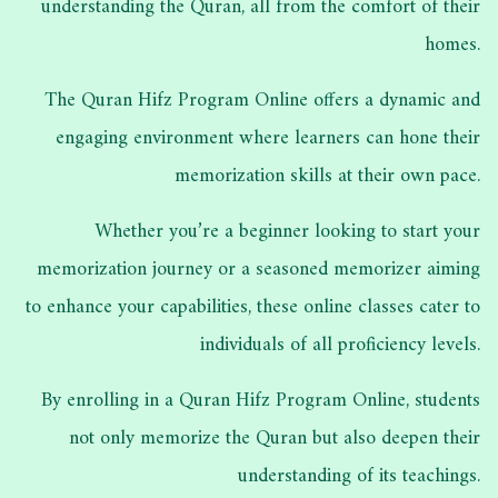
understanding the Quran, all from the comfort of their
homes.
The Quran Hifz Program Online offers a dynamic and
engaging environment where learners can hone their
memorization skills at their own pace.
Whether you’re a beginner looking to start your
memorization journey or a seasoned memorizer aiming
to enhance your capabilities, these online classes cater to
individuals of all proficiency levels.
By enrolling in a Quran Hifz Program Online, students
not only memorize the Quran but also deepen their
understanding of its teachings.