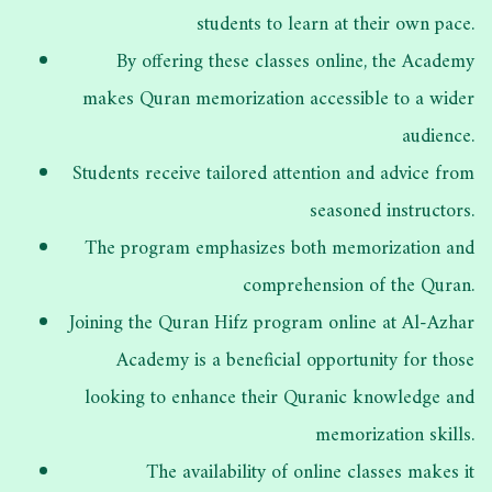
students to learn at their own pace.
By offering these classes online, the Academy
makes Quran memorization accessible to a wider
audience.
Students receive tailored attention and advice from
seasoned instructors.
The program emphasizes both memorization and
comprehension of the Quran.
Joining the Quran Hifz program online at Al-Azhar
Academy is a beneficial opportunity for those
looking to enhance their Quranic knowledge and
memorization skills.
The availability of online classes makes it