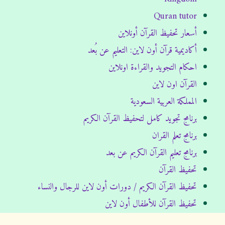
Quran tutor
أسعار تحفيظ القرآن أونلاين
أكاديمية قرآن أون لاين: التعليم عن بُعد
احكام التجويد والقراءة اونلاين
القرآن اون لاين
المملكة العربية السعودية
برنامج تجويد كامل لتحفيظ القرآن الكريم
برنامج تعلم القران
برنامج تعليم القرآن الكريم عن بعد
تحفيظ القرآن
تحفيظ القرآن الكريم / دورات أون لاين للرجال والنساء
تحفيظ القرآن للأطفال أون لاين