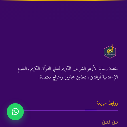
منصة رسالة الأزهر الشريف الكريم لتعليم القرآن الكريم والعلوم
الإسلامية أونلاين، بمعلمين مجازين ومناهج معتمدة.
روابط سريعة
من نحن