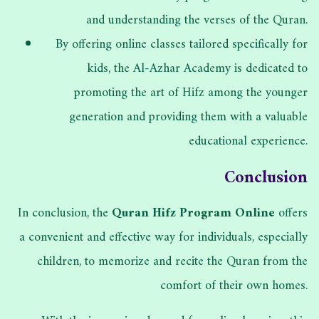
and understanding the verses of the Quran.
By offering online classes tailored specifically for
kids, the Al-Azhar Academy is dedicated to
promoting the art of Hifz among the younger
generation and providing them with a valuable
educational experience.
Conclusion
In conclusion, the
Quran Hifz Program Online
offers
a convenient and effective way for individuals, especially
children, to memorize and recite the Quran from the
comfort of their own homes.