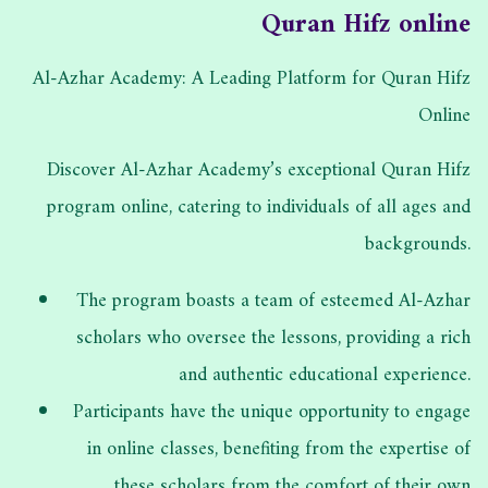
Quran Hifz online
Al-Azhar Academy: A Leading Platform for Quran Hifz
Online
Discover Al-Azhar Academy’s exceptional Quran Hifz
program online, catering to individuals of all ages and
backgrounds.
The program boasts a team of esteemed Al-Azhar
scholars who oversee the lessons, providing a rich
and authentic educational experience.
Participants have the unique opportunity to engage
in online classes, benefiting from the expertise of
these scholars from the comfort of their own