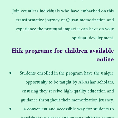
Join countless individuals who have embarked on this
transformative journey of Quran memorization and
experience the profound impact it can have on your
spiritual development.
Hifz programe for children available
online
Students enrolled in the program have the unique
opportunity to be taught by Al-Azhar scholars,
ensuring they receive high-quality education and
guidance throughout their memorization journey.
a convenient and accessible way for students to