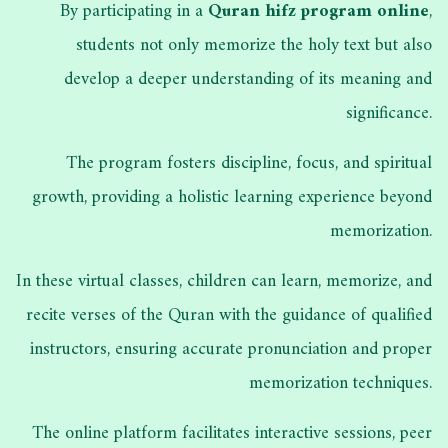
By participating in a
Quran hifz program online
,
students not only memorize the holy text but also
develop a deeper understanding of its meaning and
significance.
The program fosters discipline, focus, and spiritual
growth, providing a holistic learning experience beyond
memorization.
In these virtual classes, children can learn, memorize, and
recite verses of the Quran with the guidance of qualified
instructors, ensuring accurate pronunciation and proper
memorization techniques.
The online platform facilitates interactive sessions, peer