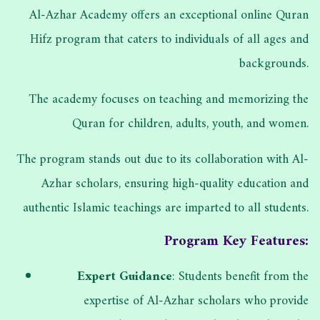
Al-Azhar Academy offers an exceptional online Quran
Hifz program that caters to individuals of all ages and
backgrounds.
The academy focuses on teaching and memorizing the
Quran for children, adults, youth, and women.
The program stands out due to its collaboration with Al-
Azhar scholars, ensuring high-quality education and
authentic Islamic teachings are imparted to all students.
Program Key Features:
Expert Guidance
: Students benefit from the
expertise of Al-Azhar scholars who provide