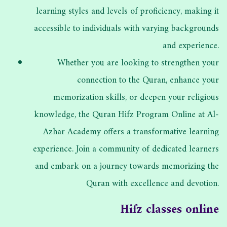
learning styles and levels of proficiency, making it
accessible to individuals with varying backgrounds
and experience.
Whether you are looking to strengthen your
connection to the Quran, enhance your
memorization skills, or deepen your religious
knowledge, the Quran Hifz Program Online at Al-
Azhar Academy offers a transformative learning
experience. Join a community of dedicated learners
and embark on a journey towards memorizing the
Quran with excellence and devotion.
Hifz classes online