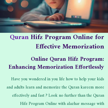
ا
ا
ب
ل
ه
:
ن
د
ش
ا
ر
ت
Quran
Hifz Program Online for
:
:
Effective Memorization
Online Quran Hifz Program:
Enhancing Memorization Effortlessly
Have you wondered in you life how to help your kids
and adults learn and memorize the Quran kareem more
effectively and fast ? Look no further than the Quran
Hifz Program Online with alazhar message with