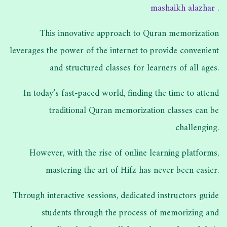
mashaikh alazhar
.
This innovative approach to Quran memorization
leverages the power of the internet to provide convenient
and structured classes for learners of all ages.
In today’s fast-paced world, finding the time to attend
traditional Quran memorization classes can be
challenging.
However, with the rise of online learning platforms,
mastering the art of Hifz has never been easier.
Through interactive sessions, dedicated instructors guide
students through the process of memorizing and