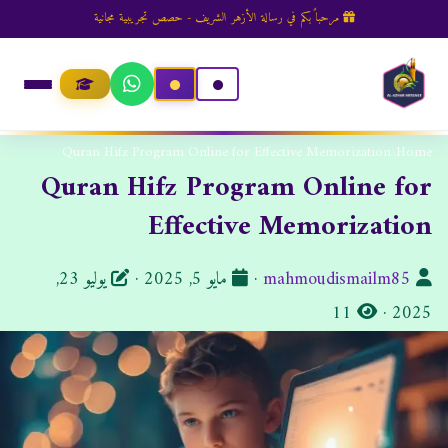
مرحباً بكم في رسالة الأزهر الشريف - حصص تجريبية مجانية
Quran Hifz Program Online for Effective Memorization
/
Home
Quran Hifz Program Online for
Effective Memorization
ت
ا
يوليو 23,
·
مايو 5, 2025
·
mahmoudismailm85
ا
ا
ل
11
·
2025
ر
ل
ك
ي
م
ا
خ
ش
ت