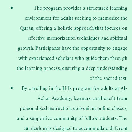
The program provides a structured learning
environment for adults seeking to memorize the
Quran, offering a holistic approach that focuses on
effective memorization techniques and spiritual
growth. Participants have the opportunity to engage
with experienced scholars who guide them through
the learning process, ensuring a deep understanding
of the sacred text.
By enrolling in the Hifz program for adults at Al-
Azhar Academy, learners can benefit from
personalized instruction, convenient online classes,
and a supportive community of fellow students. The
curriculum is designed to accommodate different