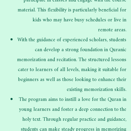
participate in classes and engage with the course
material. This flexibility is particularly beneficial for
kids who may have busy schedules or live in
remote areas.
With the guidance of experienced scholars, students
can develop a strong foundation in Quranic
memorization and recitation. The structured lessons
cater to learners of all levels, making it suitable for
beginners as well as those looking to enhance their
existing memorization skills.
The program aims to instill a love for the Quran in
young learners and foster a deep connection to the
holy text. Through regular practice and guidance,
students can make steady progress in memorizing