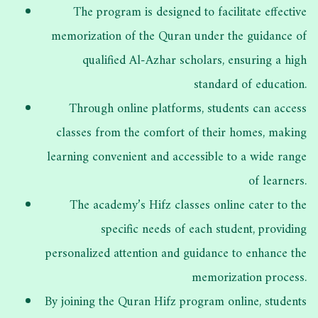
The program is designed to facilitate effective
memorization of the Quran under the guidance of
qualified Al-Azhar scholars, ensuring a high
standard of education.
Through online platforms, students can access
classes from the comfort of their homes, making
learning convenient and accessible to a wide range
of learners.
The academy’s Hifz classes online cater to the
specific needs of each student, providing
personalized attention and guidance to enhance the
memorization process.
By joining the Quran Hifz program online, students