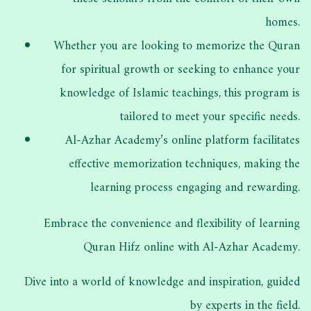
homes.
Whether you are looking to memorize the Quran
for spiritual growth or seeking to enhance your
knowledge of Islamic teachings, this program is
tailored to meet your specific needs.
Al-Azhar Academy’s online platform facilitates
effective memorization techniques, making the
learning process engaging and rewarding.
Embrace the convenience and flexibility of learning
Quran Hifz online with Al-Azhar Academy.
Dive into a world of knowledge and inspiration, guided
by experts in the field.