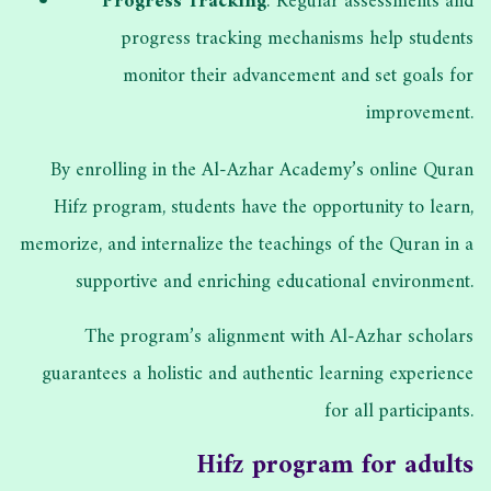
Progress Tracking
: Regular assessments and
progress tracking mechanisms help students
monitor their advancement and set goals for
improvement.
By enrolling in the Al-Azhar Academy’s online Quran
Hifz program, students have the opportunity to learn,
memorize, and internalize the teachings of the Quran in a
supportive and enriching educational environment.
The program’s alignment with Al-Azhar scholars
guarantees a holistic and authentic learning experience
for all participants.
Hifz program for adults