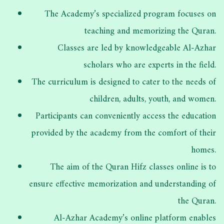
The Academy’s specialized program focuses on
teaching and memorizing the Quran.
Classes are led by knowledgeable Al-Azhar
scholars who are experts in the field.
The curriculum is designed to cater to the needs of
children, adults, youth, and women.
Participants can conveniently access the education
provided by the academy from the comfort of their
homes.
The aim of the Quran Hifz classes online is to
ensure effective memorization and understanding of
the Quran.
Al-Azhar Academy’s online platform enables