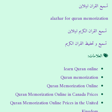
تسميع القران اونلاين
alazhar for quran memorization
تسميع القران الكريم اونلاين
تسميع و تحفيظ القران الكريم
العلامات:
learn Quran online
Quran memorization
Quran Memorization Online
Quran Memorization Online in Canada Prices
Quran Memorization Online Prices in the United
Kingdom