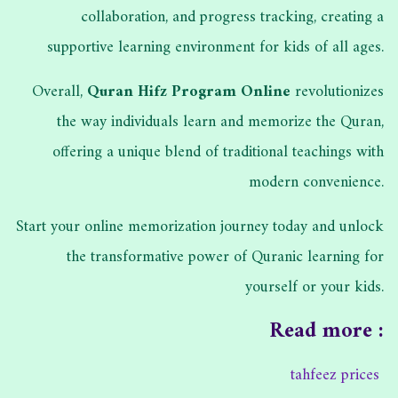
collaboration, and progress tracking, creating a
supportive learning environment for kids of all ages.
Overall,
Quran Hifz Program Online
revolutionizes
the way individuals learn and memorize the Quran,
offering a unique blend of traditional teachings with
modern convenience.
Start your online memorization journey today and unlock
the transformative power of Quranic learning for
yourself or your kids.
Read more :
tahfeez prices