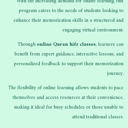
With the increasing demand for online learning, this
program caters to the needs of students looking to
enhance their memorization skills in a structured and
engaging virtual environment.
Through
online Quran hifz classes
, learners can
benefit from expert guidance, interactive lessons, and
personalized feedback to support their memorization
journey.
The flexibility of online learning allows students to pace
themselves and access resources at their convenience,
making it ideal for busy schedules or those unable to
attend traditional classes.