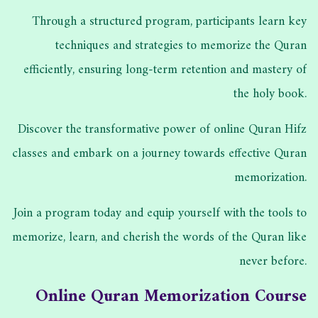
Through a structured program, participants learn key
techniques and strategies to memorize the Quran
efficiently, ensuring long-term retention and mastery of
the holy book.
Discover the transformative power of online Quran Hifz
classes and embark on a journey towards effective Quran
memorization.
Join a program today and equip yourself with the tools to
memorize, learn, and cherish the words of the Quran like
never before.
Online Quran Memorization Course