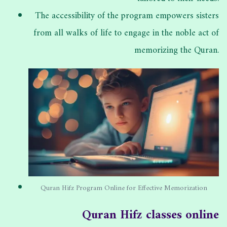
The accessibility of the program empowers sisters
from all walks of life to engage in the noble act of
memorizing the Quran.
Quran Hifz Program Online for Effective Memorization
Quran Hifz classes online