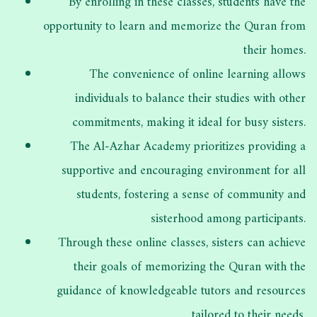
By enrolling in these classes, students have the
opportunity to learn and memorize the Quran from
their homes.
The convenience of online learning allows
individuals to balance their studies with other
commitments, making it ideal for busy sisters.
The Al-Azhar Academy prioritizes providing a
supportive and encouraging environment for all
students, fostering a sense of community and
sisterhood among participants.
Through these online classes, sisters can achieve
their goals of memorizing the Quran with the
guidance of knowledgeable tutors and resources
tailored to their needs.